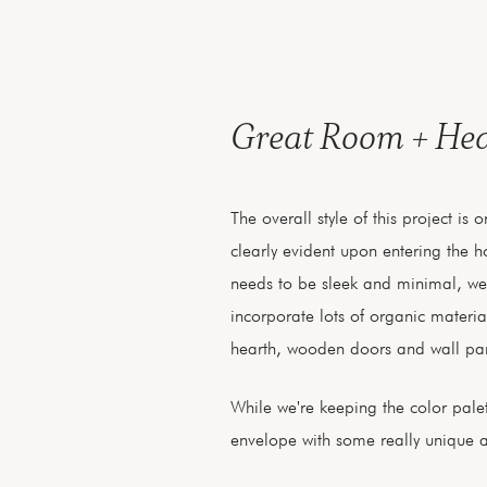
Great Room + He
The overall style of this project is
clearly evident upon entering the 
needs to be sleek and minimal, we'r
incorporate lots of organic material
hearth, wooden doors and wall pan
While we're keeping the color palet
envelope with some really unique an