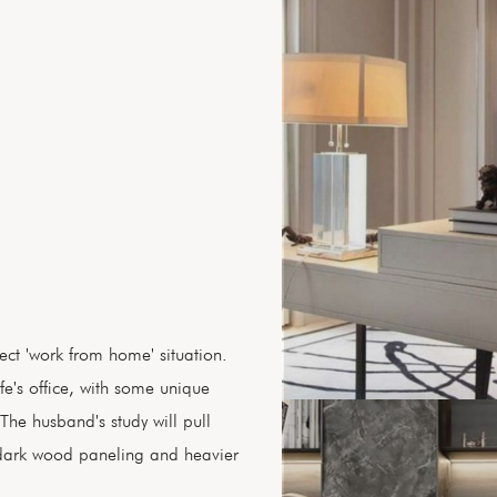
ect 'work from home' situation.
fe's office, with some unique
The husband's study will pull
dark wood paneling and heavier