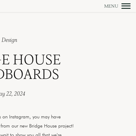
Design
GE HOUSE
BOARDS
y 22, 2024
us on Instagram, you may have
 from our new Bridge House project!
wait to show you all that we're