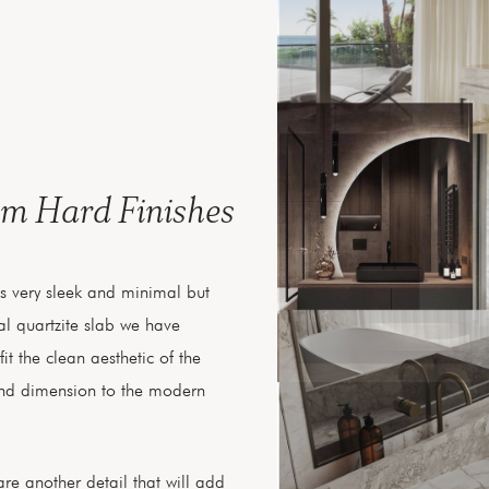
om Hard Finishes
es very sleek and minimal but
l quartzite slab we have
fit the clean aesthetic of the
nd dimension to the modern
re another detail that will add