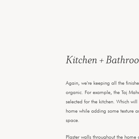
Kitchen + Bathro
Again, we're keeping all the finish
organic. For example, the Taj Maha
selected for the kitchen. Which will 
home while adding some texture a
space.
Plaster walls throughout the home a