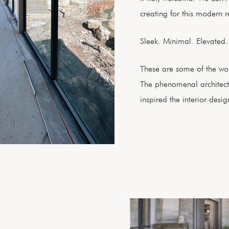
creating for this modern r
Sleek. Minimal. Elevated
These are some of the wor
The phenomenal architect
inspired the interior desig