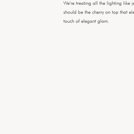
We're treating all the lighting like
should be the cherry on top that e
touch of elegant glam.