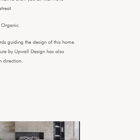
etreat.
. Organic.
ds guiding the design of this home.
ure by Upwall Design has also
n direction.