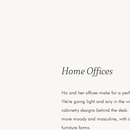
Home Offices
His and her offices make for a perf
We're going light and airy in the wi
cabinetry designs behind the desk. 
more moody and masculine, with 
furniture forms.