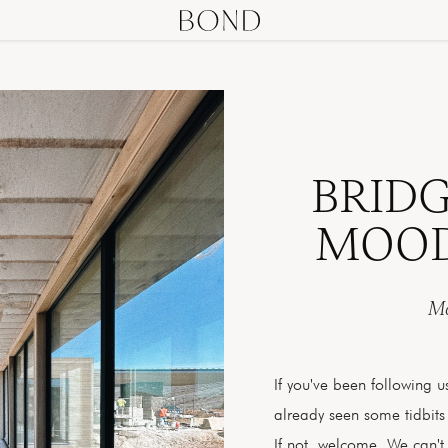
BRID
MOOD
Ma
If you've been following 
already seen some tidbits
If not, welcome. We can't 