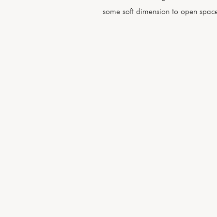
some soft dimension to open space