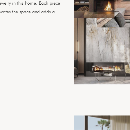
 jewelry in this home. Each piece
levates the space and adds a