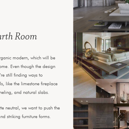
arth Room
 organic modern, which will be
home. Even though the design
e still finding ways to
s, like the limestone fireplace
eling, and natural slabs.
te neutral, we want to push the
d striking furniture forms.