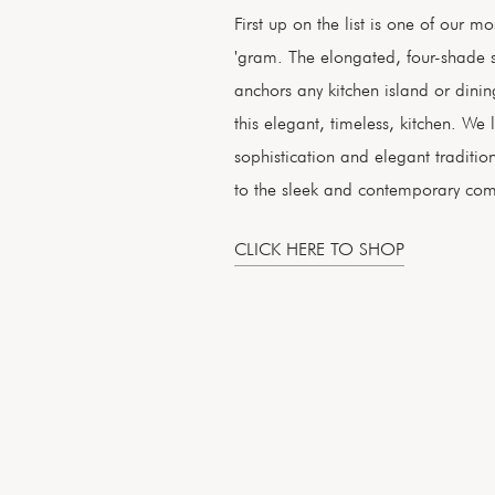
First up on the list is one of our mo
'gram. The elongated, four-shade st
anchors any kitchen island or dinin
this elegant, timeless, kitchen. W
sophistication and elegant traditio
to the sleek and contemporary com
CLICK HERE TO SHOP