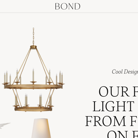
Cool Desig
OUR 
LIGHT
FROM F
ON 