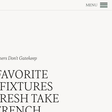
ners Don't Gatekeep
FAVORITE
 FIXTURES
RESH TAKE
FRENCH