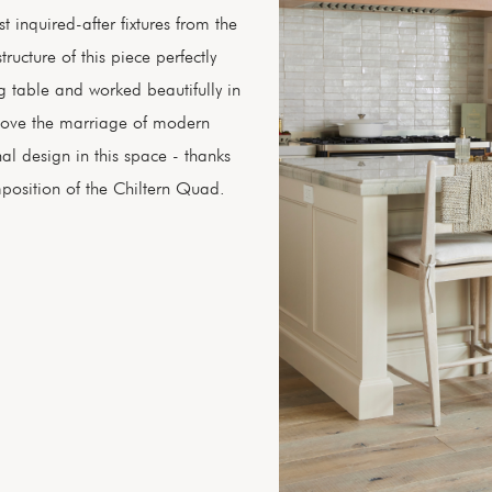
st inquired-after fixtures from the
ructure of this piece perfectly
g table and worked beautifully in
e love the marriage of modern
nal design in this space - thanks
position of the Chiltern Quad.