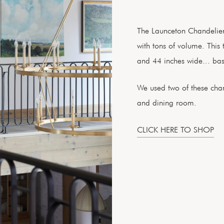
The Launceton Chandelier i
with tons of volume. This 
and 44 inches wide... bas
We used two of these chand
and dining room.
CLICK HERE TO SHOP