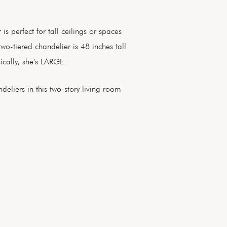
s perfect for tall ceilings or spaces
two-tiered chandelier is 48 inches tall
ically, she's LARGE.
eliers in this two-story living room