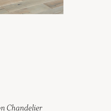
n Chandelier