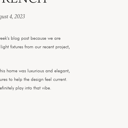
ust 4, 2023
week's blog post because we are
 light fixtures from our recent project,
this home was luxurious and elegant,
res to help the design feel current.
finitely play into that vibe.