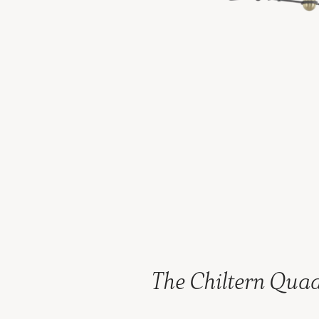
The Chiltern Qua