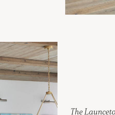
The Launceto