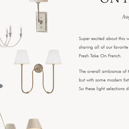
Aug
Super excited about this 
sharing all of our favorite
Fresh Take On French.
The overall ambiance of 
but with some modern fixtu
So these light selections de