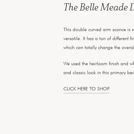
The Belle Meade 
This double curved arm sconce is 
versatile. It has a ton of different 
which can totally change the overall
We used the heirloom finish and wh
and classic look in this primary b
CLICK HERE TO SHOP