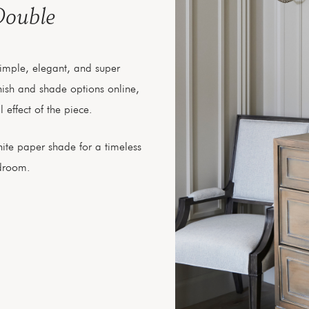
Double
simple, elegant, and super
finish and shade options online,
 effect of the piece.
ite paper shade for a timeless
edroom.