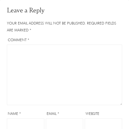
Leave a Reply
YOUR EMAIL ADDRESS WILL NOT BE PUBLISHED.
REQUIRED FIELDS
ARE MARKED
*
COMMENT
*
NAME
*
EMAIL
*
WEBSITE