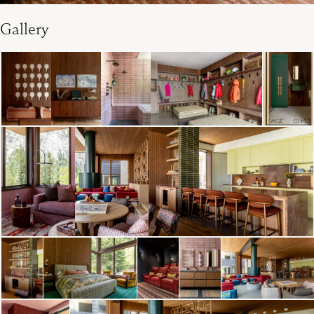
Gallery