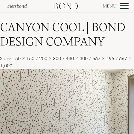
#letsbond
Skip
to
CANYON COOL | BOND
content
DESIGN COMPANY
Sizes:
150 × 150
/
200 × 300
/
480 × 300
/
667 × 495
/
667 ×
1,000