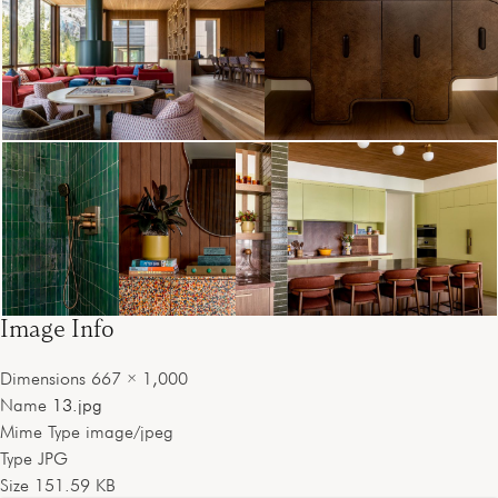
Image Info
Dimensions
667 × 1,000
Name
13.jpg
Mime Type
image/jpeg
Type
JPG
Size
151.59 KB