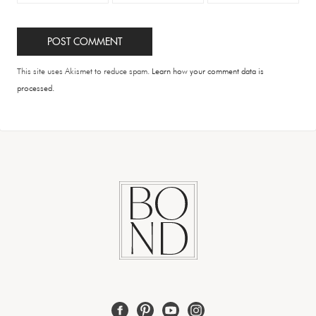
This site uses Akismet to reduce spam.
Learn how your comment data is
processed.