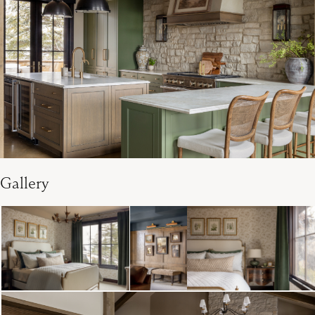
Gallery