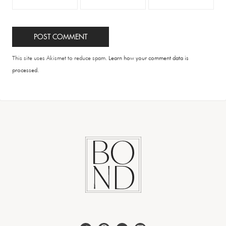
This site uses Akismet to reduce spam.
Learn how your comment data is
processed.