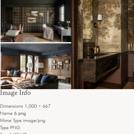
Image Info
Dimensions
1,000 × 667
Name
6.png
Mime Type
image/png
Type
PNG