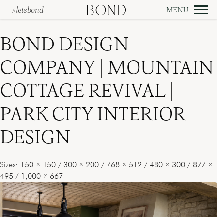
#letsbond
Skip
to
BOND DESIGN
content
COMPANY | MOUNTAIN
COTTAGE REVIVAL |
PARK CITY INTERIOR
DESIGN
Sizes:
150 × 150
/
300 × 200
/
768 × 512
/
480 × 300
/
877 ×
495
/
1,000 × 667