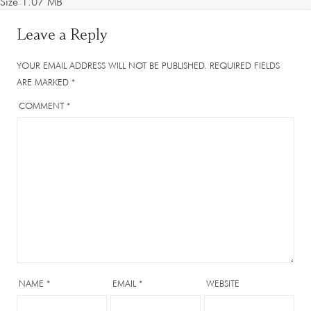
Size
1.07 MB
Leave a Reply
YOUR EMAIL ADDRESS WILL NOT BE PUBLISHED.
REQUIRED FIELDS
ARE MARKED
*
COMMENT
*
NAME
*
EMAIL
*
WEBSITE