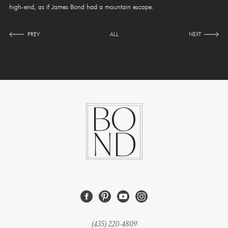
high-end, as if James Bond had a mountain escape.
PREV
ALL
NEXT
(435) 220-4809