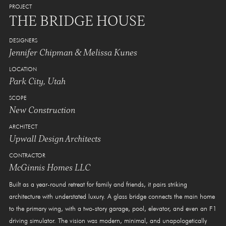
PROJECT
THE BRIDGE HOUSE
DESIGNERS
Jennifer Chipman & Melissa Kunes
LOCATION
Park City, Utah
SCOPE
New Construction
ARCHITECT
Upwall Design Architects
CONTRACTOR
McGinnis Homes LLC
Built as a year-round retreat for family and friends, it pairs striking
architecture with understated luxury. A glass bridge connects the main home
to the primary wing, with a two-story garage, pool, elevator, and even an F1
driving simulator. The vision was modern, minimal, and unapologetically