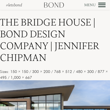
#letsbond
Skip
to
THE BRIDGE HOUSE |
content
BOND DESIGN
COMPANY | JENNIFER
CHIPMAN
Sizes:
150 × 150
/
300 × 200
/
768 × 512
/
480 × 300
/
877 ×
495
/
1,000 × 667