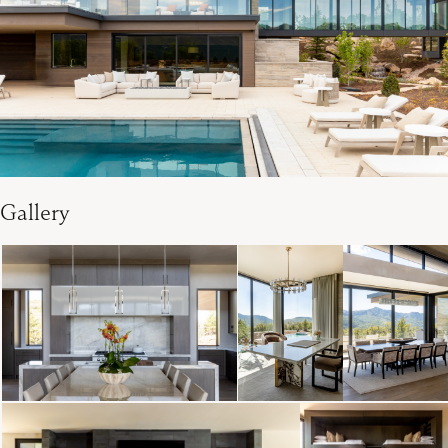
Gallery