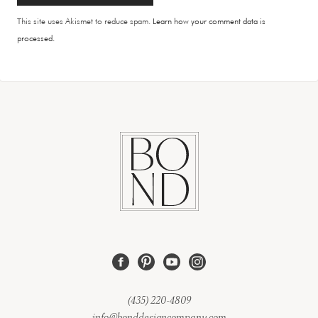
This site uses Akismet to reduce spam.
Learn how your comment data is
processed.
(435) 220-4809
info@bonddesigncompany.com