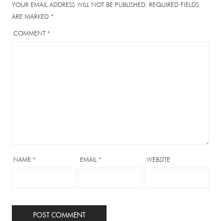
YOUR EMAIL ADDRESS WILL NOT BE PUBLISHED.
REQUIRED FIELDS
ARE MARKED
*
COMMENT
*
NAME
*
EMAIL
*
WEBSITE