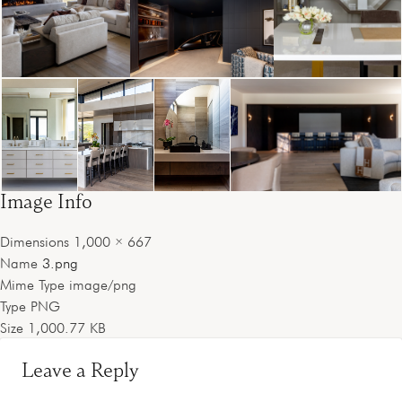
Image Info
Dimensions
1,000 × 667
Name
3.png
Mime Type
image/png
Type
PNG
Size
1,000.77 KB
Leave a Reply