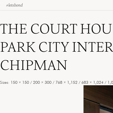
#letsbond
Skip
to
content
THE COURT HOU
PARK CITY INTE
CHIPMAN
Sizes:
150 × 150
/
200 × 300
/
768 × 1,152
/
683 × 1,024
/
1,