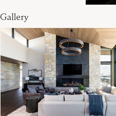
Gallery