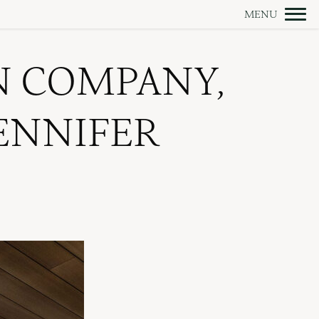
N COMPANY,
JENNIFER