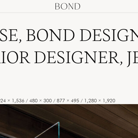
SE, BOND DESIG
RIOR DESIGNER, 
024 × 1,536
/
480 × 300
/
877 × 495
/
1,280 × 1,920