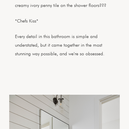
creamy ivory penny tile on the shower floors???
*Chefs Kiss*
Every detail in this bathroom is simple and
understated, but it came together in the most
stunning way possible, and we're so obsessed.