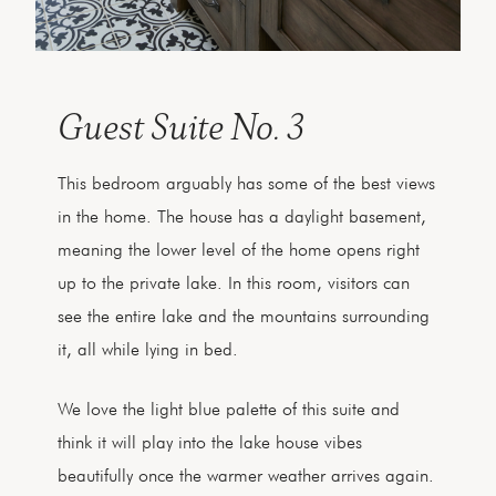
Guest Suite No. 3
This bedroom arguably has some of the best views
in the home. The house has a daylight basement,
meaning the lower level of the home opens right
up to the private lake. In this room, visitors can
see the entire lake and the mountains surrounding
it, all while lying in bed.
We love the light blue palette of this suite and
think it will play into the lake house vibes
beautifully once the warmer weather arrives again.