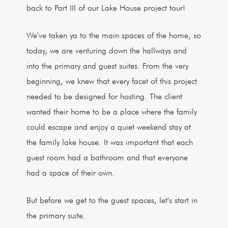
back to Part III of our Lake House project tour!
We've taken ya to the main spaces of the home, so
today, we are venturing down the hallways and
into the primary and guest suites. From the very
beginning, we knew that every facet of this project
needed to be designed for hosting. The client
wanted their home to be a place where the family
could escape and enjoy a quiet weekend stay at
the family lake house. It was important that each
guest room had a bathroom and that everyone
had a space of their own.
But before we get to the guest spaces, let's start in
the primary suite.