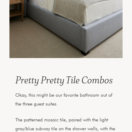
Pretty Pretty Tile Combos
Okay, this might be our favorite bathroom out of
the three guest suites.
The patterned mosaic tile, paired with the light
gray/blue subway tile on the shower walls, with the