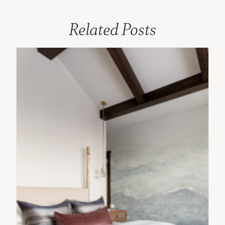
Related Posts