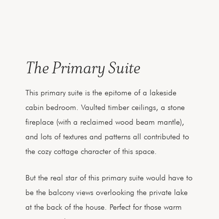
The Primary Suite
This primary suite is the epitome of a lakeside
cabin bedroom. Vaulted timber ceilings, a stone
fireplace (with a reclaimed wood beam mantle),
and lots of textures and patterns all contributed to
the cozy cottage character of this space.
But the real star of this primary suite would have to
be the balcony views overlooking the private lake
at the back of the house. Perfect for those warm