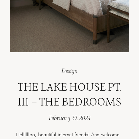
Design
THE LAKE HOUSE PT.
III – THE BEDROOMS
February 29, 2024
Helllllloo, beautiful internet friends! And welcome