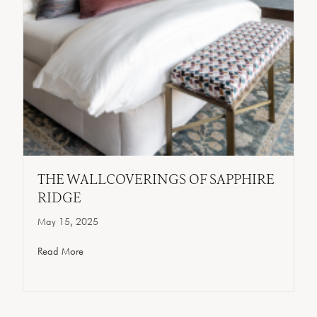
THE WALLCOVERINGS OF SAPPHIRE
RIDGE
May 15, 2025
Read More
about The Wallcoverings Of Sapphire Ridge