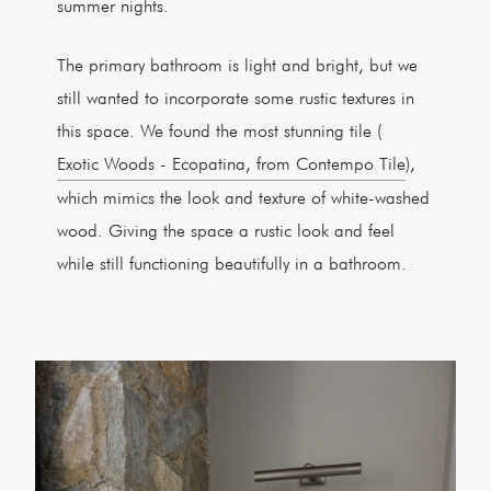
summer nights.
The primary bathroom is light and bright, but we
still wanted to incorporate some rustic textures in
this space. We found the most stunning tile (
Exotic Woods - Ecopatina, from Contempo Tile
),
which mimics the look and texture of white-washed
wood. Giving the space a rustic look and feel
while still functioning beautifully in a bathroom.