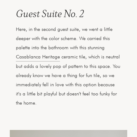
Guest Suite No. 2
Here, in the second guest suite, we went a little
deeper with the color scheme. We carried this
palette into the bathroom with this stunning
Casablanca Heritage
ceramic tile, which is neutral
but adds a lovely pop of pattern to this space. You
already know we have a thing for fun tile, so we
immediately fell in love with this option because
it's a little bit playful but doesn't feel too funky for
the home.