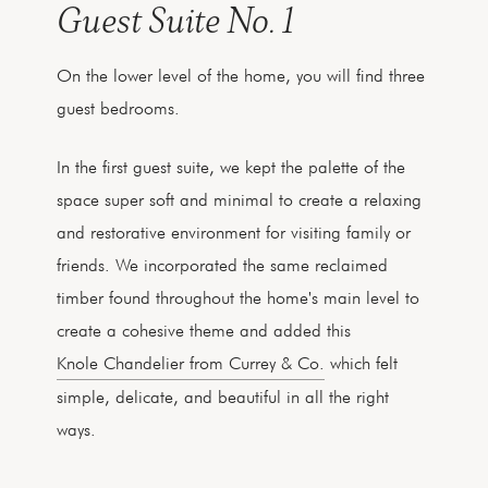
Guest Suite No. 1
On the lower level of the home, you will find three
guest bedrooms.
In the first guest suite, we kept the palette of the
space super soft and minimal to create a relaxing
and restorative environment for visiting family or
friends. We incorporated the same reclaimed
timber found throughout the home's main level to
create a cohesive theme and added this
Knole Chandelier from Currey & Co.
which felt
simple, delicate, and beautiful in all the right
ways.