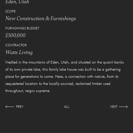
Eden, Utah
SCOPE
New Construction & Furnishings
FURNISHINGS BUDGET
$500,000
CONTRACTOR
Watts Living
Nestled in the mountains of Eden, Utah, and situated on the quaint banks
of its own private lake, this family lake house was built to be a gathering
place for generations to come. Here, a connection with nature, from its
sequestered location to the locally-sourced, reclaimed timber used
throughout, reigns supreme.
PREV
ALL
NEXT