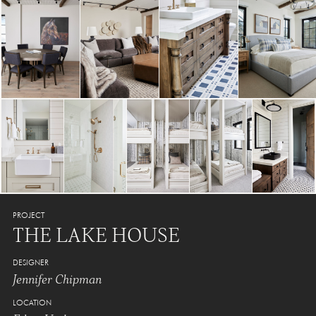
PROJECT
THE LAKE HOUSE
DESIGNER
Jennifer Chipman
LOCATION