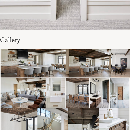
Gallery