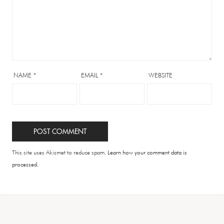
NAME
*
EMAIL
*
WEBSITE
This site uses Akismet to reduce spam.
Learn how your comment data is
processed.