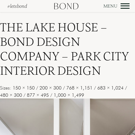
#letsbond
Skip
to
THE LAKE HOUSE –
content
BOND DESIGN
COMPANY – PARK CITY
INTERIOR DESIGN
Sizes:
150 × 150
/
200 × 300
/
768 × 1,151
/
683 × 1,024
/
480 × 300
/
877 × 495
/
1,000 × 1,499