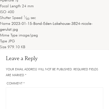
Aperture
⁄
9
Focal Length
24 mm
ISO
400
1
Shutter Speed
⁄
sec
50
Name
2023-01-15-Bond-Eden-Lakehouse-3824-nicole-
gerulat.jpg
Mime Type
image/jpeg
Type
JPG
Size
979.10 KB
Leave a Reply
YOUR EMAIL ADDRESS WILL NOT BE PUBLISHED.
REQUIRED FIELDS
ARE MARKED
*
COMMENT
*