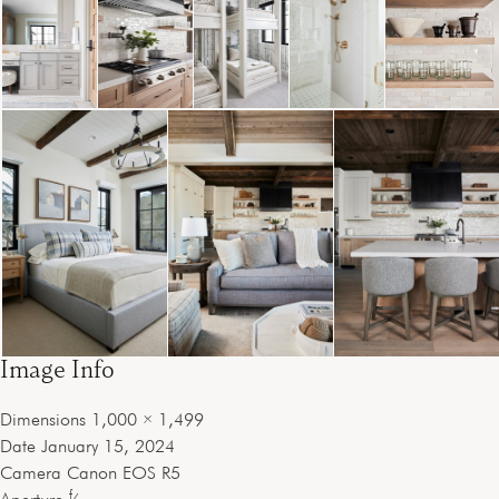
Image Info
Dimensions
1,000 × 1,499
Date
January 15, 2024
Camera
Canon EOS R5
f