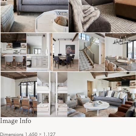
Image Info
Dimensions
1,650 × 1,127