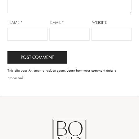
NAME
*
EMAIL
*
WEBSITE
This site uses Akismet to reduce spam.
Learn how your comment data is
processed.