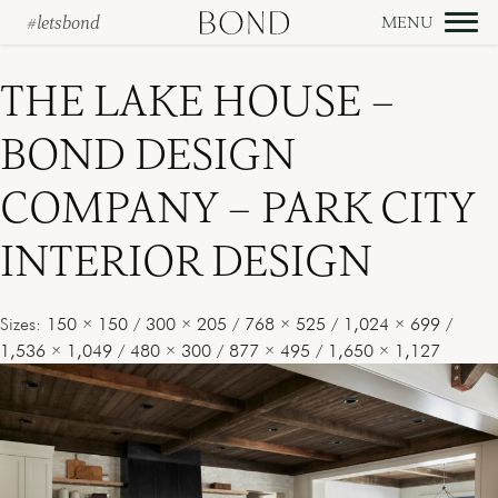
#letsbond
Skip
to
THE LAKE HOUSE –
content
BOND DESIGN
COMPANY – PARK CITY
INTERIOR DESIGN
Sizes:
150 × 150
/
300 × 205
/
768 × 525
/
1,024 × 699
/
1,536 × 1,049
/
480 × 300
/
877 × 495
/
1,650 × 1,127