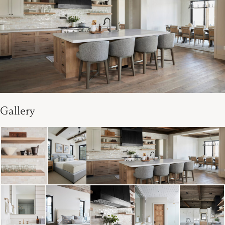
Gallery