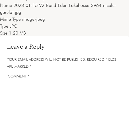
Name
2023-01-15-V2-Bond-Eden-Lakehouse-3964-nicole-
gerulat.jpg
Mime Type
image/jpeg
Type
JPG
Size
1.20 MB
Leave a Reply
YOUR EMAIL ADDRESS WILL NOT BE PUBLISHED.
REQUIRED FIELDS
ARE MARKED
*
COMMENT
*