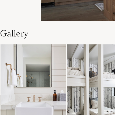
Gallery