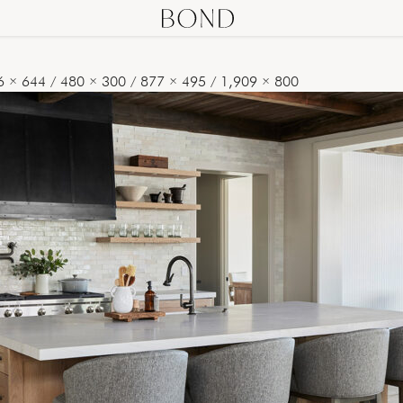
6 × 644
/
480 × 300
/
877 × 495
/
1,909 × 800