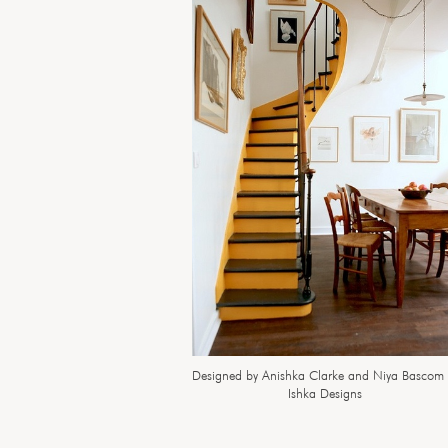
Designed by Anishka Clarke and Niya Bascom 
Ishka Designs