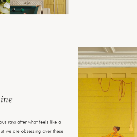
ine
us rays after what feels like a
but we are obsessing over these