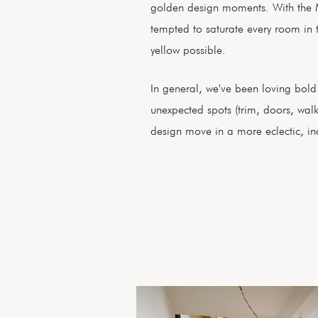
golden design moments. With the 
tempted to saturate every room in 
yellow possible.
In general, we've been loving bold p
unexpected spots (trim, doors, wal
design move in a more eclectic, indi