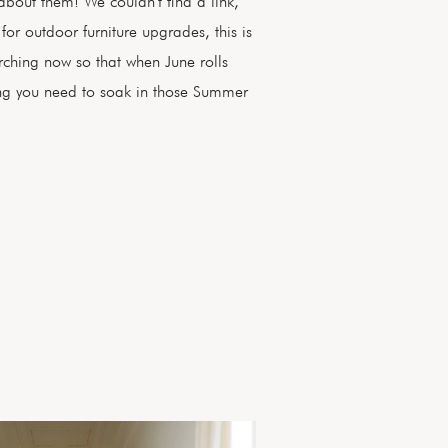
about them! We couldn't find a link,
 for outdoor furniture upgrades, this is
arching now so that when June rolls
ng you need to soak in those Summer