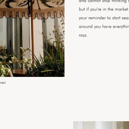
and cannot stop thinking 
but if you're in the market
your reminder to start se
around you have everythi
rays.
rest