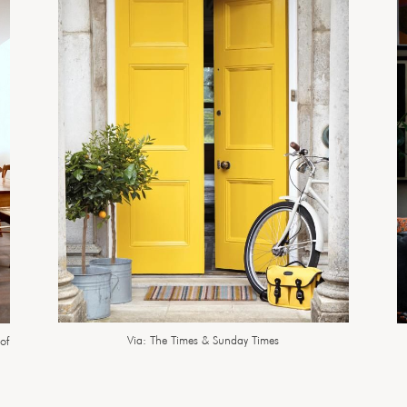
Via: The Times & Sunday Times
of