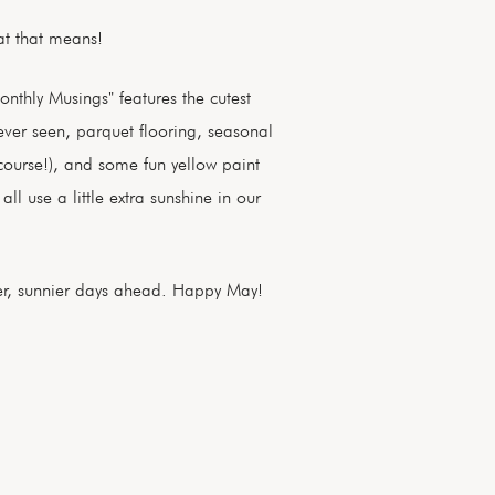
at that means!
onthly Musings" features the cutest
ver seen, parquet flooring, seasonal
 course!), and some fun yellow paint
ll use a little extra sunshine in our
r, sunnier days ahead. Happy May!