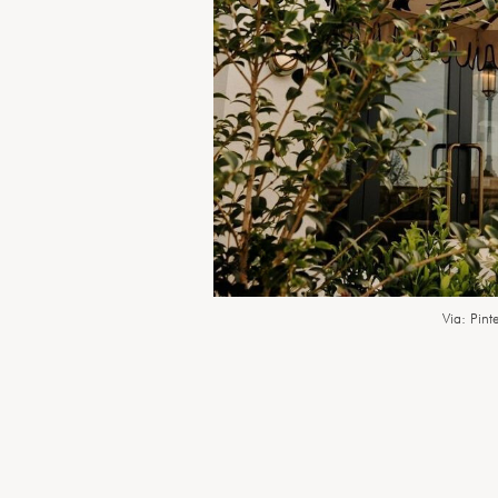
Via: Pinte