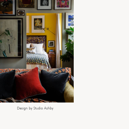
Design by Studio Ashby