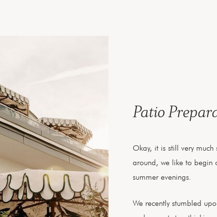
Patio Prepar
Okay, it is still very muc
around, we like to begin o
summer evenings.
We recently stumbled up