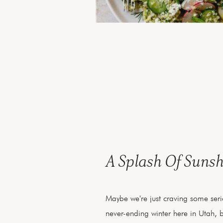
A Splash Of Sunsh
Maybe we're just craving some serio
never-ending winter here in Utah, 