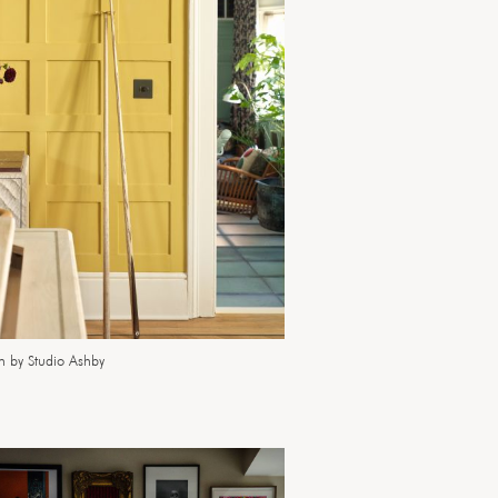
n by Studio Ashby