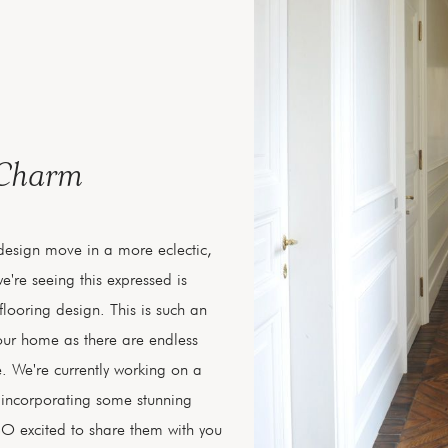
 Charm
 design move in a more eclectic,
e're seeing this expressed is
looring design. This is such an
your home as there are endless
. We're currently working on a
e incorporating some stunning
O excited to share them with you