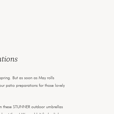
ations
h spring. But as soon as May rolls
ur patio preparations for those lovely
on these STUNNER outdoor umbrellas