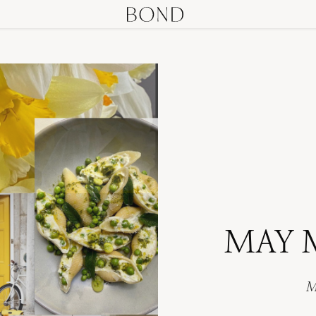
MAY 
M