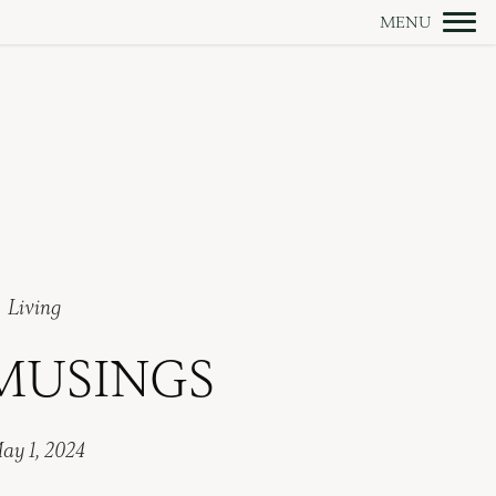
Living
MUSINGS
ay 1, 2024