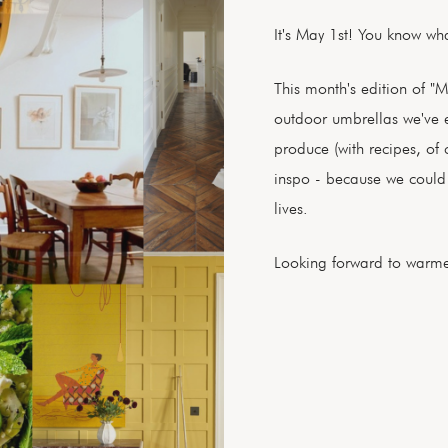
It's May 1st! You know wh
This month's edition of "M
outdoor umbrellas we've e
produce (with recipes, of
inspo - because we could a
lives.
Looking forward to warme