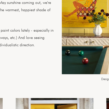
May sunshine coming out, we're
the warmest, happiest shade of
aint colors lately - especially in
kways, etc.) And love seeing
vidualistic direction.
Desig