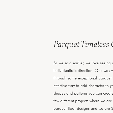
Parquet Timeless
As we said earlier, we love seeing
individualistic direction. One way w
through some exceptional parquet f
effective way to add character to 
shapes and patterns you can create
few different projects where we ar
parquet floor designs and we are S